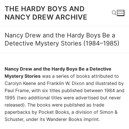
Skip
THE HARDY BOYS AND
to
NANCY DREW ARCHIVE
content
Nancy Drew and the Hardy Boys Be a
Search for:
Detective Mystery Stories (1984–1985)
Nancy Drew and the Hardy Boys Be a Detective
Mystery Stories
was a series of books attributed to
Carolyn Keene and Franklin W. Dixon and illustrated by
Paul Frame, with six titles published between 1984 and
1995 (two additional titles were advertised but never
released). The books were published as trade
paperbacks by Pocket Books, a division of Simon &
Schuster, under its Wanderer Books imprint.