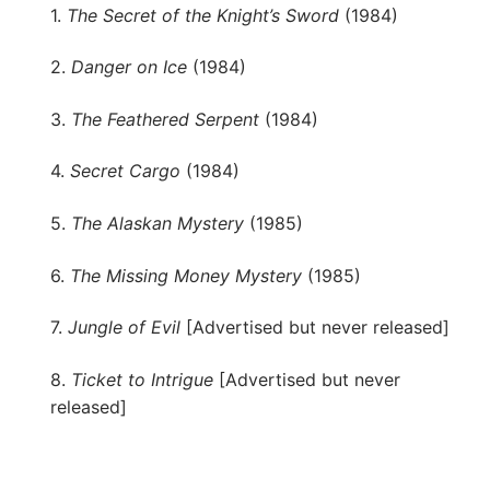
1.
The Secret of the Knight’s Sword
(1984)
2.
Danger on Ice
(1984)
3.
The Feathered Serpent
(1984)
4.
Secret Cargo
(1984)
5.
The Alaskan Mystery
(1985)
6.
The Missing Money Mystery
(1985)
7.
Jungle of Evil
[Advertised but never released]
8.
Ticket to Intrigue
[Advertised but never
released]