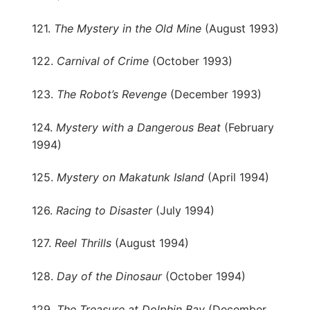
121.
The Mystery in the Old Mine
(August 1993)
122.
Carnival of Crime
(October 1993)
123.
The Robot’s Revenge
(December 1993)
124.
Mystery with a Dangerous Beat
(February
1994)
125.
Mystery on Makatunk Island
(April 1994)
126.
Racing to Disaster
(July 1994)
127.
Reel Thrills
(August 1994)
128.
Day of the Dinosaur
(October 1994)
129.
The Treasure at Dolphin Bay
(December