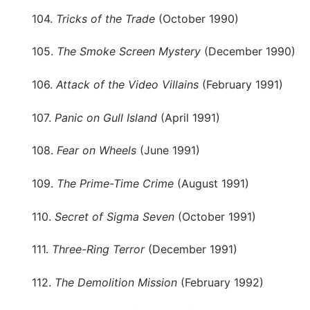
104.
Tricks of the Trade
(October 1990)
105.
The Smoke Screen Mystery
(December 1990)
106.
Attack of the Video Villains
(February 1991)
107.
Panic on Gull Island
(April 1991)
108.
Fear on Wheels
(June 1991)
109.
The Prime-Time Crime
(August 1991)
110.
Secret of Sigma Seven
(October 1991)
111.
Three-Ring Terror
(December 1991)
112.
The Demolition Mission
(February 1992)