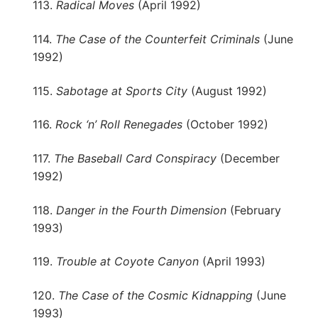
113.
Radical Moves
(April 1992)
114.
The Case of the Counterfeit Criminals
(June
1992)
115.
Sabotage at Sports City
(August 1992)
116.
Rock ‘n’ Roll Renegades
(October 1992)
117.
The Baseball Card Conspiracy
(December
1992)
118.
Danger in the Fourth Dimension
(February
1993)
119.
Trouble at Coyote Canyon
(April 1993)
120.
The Case of the Cosmic Kidnapping
(June
1993)