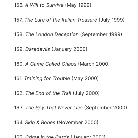
156.
A Will to Survive
(May 1999)
157.
The Lure of the Italian Treasure
(July 1999)
158.
The London Deception
(September 1999)
159.
Daredevils
(January 2000)
160.
A Game Called Chaos
(March 2000)
161.
Training for Trouble
(May 2000)
162.
The End of the Trail
(July 2000)
163.
The Spy That Never Lies
(September 2000)
164.
Skin & Bones
(November 2000)
165.
Crime in the Cards
(January 2001)