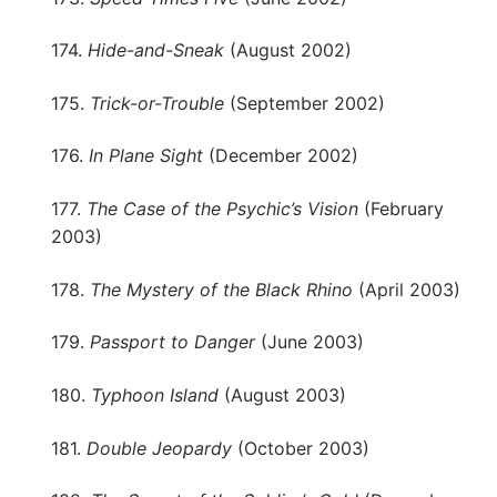
174.
Hide-and-Sneak
(August 2002)
175.
Trick-or-Trouble
(September 2002)
176.
In Plane Sight
(December 2002)
177.
The Case of the Psychic’s Vision
(February
2003)
178.
The Mystery of the Black Rhino
(April 2003)
179.
Passport to Danger
(June 2003)
180.
Typhoon Island
(August 2003)
181.
Double Jeopardy
(October 2003)