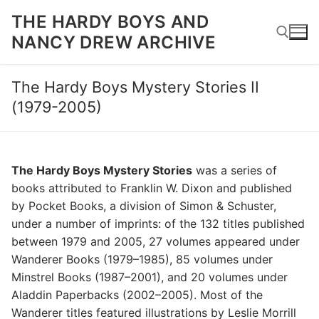
Skip
THE HARDY BOYS AND
to
NANCY DREW ARCHIVE
content
The Hardy Boys Mystery Stories II
Search for:
(1979-2005)
The Hardy Boys Mystery Stories
was a series of
books attributed to Franklin W. Dixon and published
by Pocket Books, a division of Simon & Schuster,
under a number of imprints: of the 132 titles published
between 1979 and 2005, 27 volumes appeared under
Wanderer Books (1979–1985), 85 volumes under
Minstrel Books (1987–2001), and 20 volumes under
Aladdin Paperbacks (2002–2005). Most of the
Wanderer titles featured illustrations by Leslie Morrill