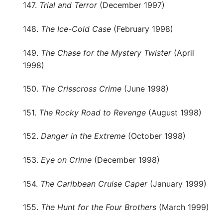
147.
Trial and Terror
(December 1997)
148.
The Ice-Cold Case
(February 1998)
149.
The Chase for the Mystery Twister
(April
1998)
150.
The Crisscross Crime
(June 1998)
151.
The Rocky Road to Revenge
(August 1998)
152.
Danger in the Extreme
(October 1998)
153.
Eye on Crime
(December 1998)
154.
The Caribbean Cruise Caper
(January 1999)
155.
The Hunt for the Four Brothers
(March 1999)