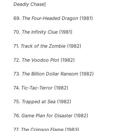
Deadly Chase
]
69.
The Four-Headed Dragon
(1981)
70.
The Infinity Clue
(1981)
71.
Track of the Zombie
(1982)
72.
The Voodoo Plot
(1982)
73.
The Billion Dollar Ransom
(1982)
74.
Tic-Tac-Terror
(1982)
75.
Trapped at Sea
(1982)
76.
Game Plan for Disaster
(1982)
77.
The Crimson Flame
(1983)