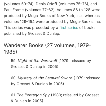
(volumes 59–74), Denis Orloff (volumes 75–76), and
Paul Frame (volumes 77–82). Volumes 86 to 128 were
produced by Mega-Books of New York, Inc., whereas
volumes 129–154 were produced by Mega-Books, Inc.
This series was preceded by a
first series
of books
published by Grosset & Dunlap.
Wanderer Books (27 volumes, 1979–
1985)
59.
Night of the Werewolf
(1979; reissued by
Grosset & Dunlap in 2005)
60.
Mystery of the Samurai Sword
(1979; reissued
by Grosset & Dunlap in 2005)
61.
The Pentagon Spy
(1980; reissued by Grosset
& Dunlap in 2005)