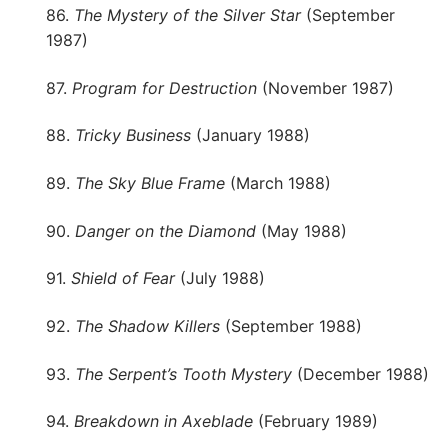
86.
The Mystery of the Silver Star
(September
1987)
87.
Program for Destruction
(November 1987)
88.
Tricky Business
(January 1988)
89.
The Sky Blue Frame
(March 1988)
90.
Danger on the Diamond
(May 1988)
91.
Shield of Fear
(July 1988)
92.
The Shadow Killers
(September 1988)
93.
The Serpent’s Tooth Mystery
(December 1988)
94.
Breakdown in Axeblade
(February 1989)