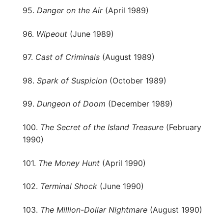
95.
Danger on the Air
(April 1989)
96.
Wipeout
(June 1989)
97.
Cast of Criminals
(August 1989)
98.
Spark of Suspicion
(October 1989)
99.
Dungeon of Doom
(December 1989)
100.
The Secret of the Island Treasure
(February
1990)
101.
The Money Hunt
(April 1990)
102.
Terminal Shock
(June 1990)
103.
The Million-Dollar Nightmare
(August 1990)