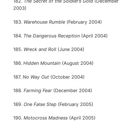
182.
The Secret of the Soldier’s Gold
(December
2003)
183.
Warehouse Rumble
(February 2004)
184.
The Dangerous Reception
(April 2004)
185.
Wreck and Roll
(June 2004)
186.
Hidden Mountain
(August 2004)
187.
No Way Out
(October 2004)
188.
Farming Fear
(December 2004)
189.
One False Step
(February 2005)
190.
Motocross Madness
(April 2005)