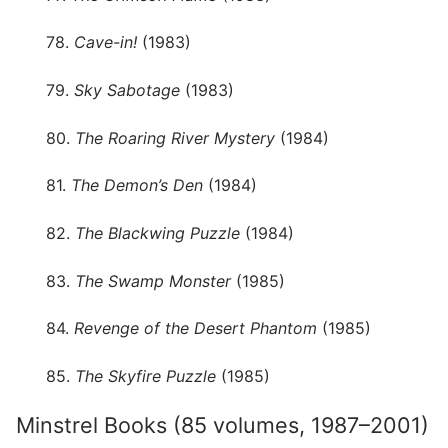
78.
Cave-in!
(1983)
79.
Sky Sabotage
(1983)
80.
The Roaring River Mystery
(1984)
81.
The Demon’s Den
(1984)
82.
The Blackwing Puzzle
(1984)
83.
The Swamp Monster
(1985)
84.
Revenge of the Desert Phantom
(1985)
85.
The Skyfire Puzzle
(1985)
Minstrel Books (85 volumes, 1987–2001)