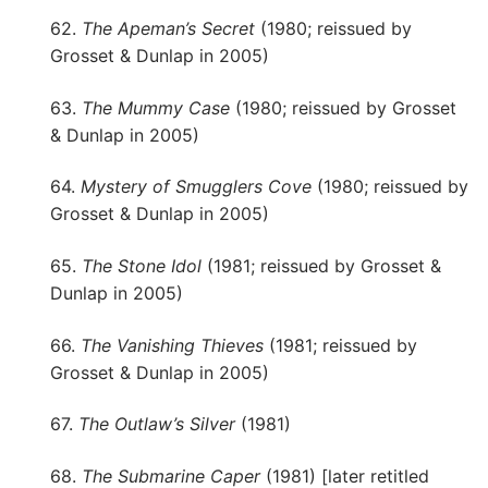
62.
The Apeman’s Secret
(1980; reissued by
Grosset & Dunlap in 2005)
63.
The Mummy Case
(1980; reissued by Grosset
& Dunlap in 2005)
64.
Mystery of Smugglers Cove
(1980; reissued by
Grosset & Dunlap in 2005)
65.
The Stone Idol
(1981; reissued by Grosset &
Dunlap in 2005)
66.
The Vanishing Thieves
(1981; reissued by
Grosset & Dunlap in 2005)
67.
The Outlaw’s Silver
(1981)
68.
The Submarine Caper
(1981) [later retitled