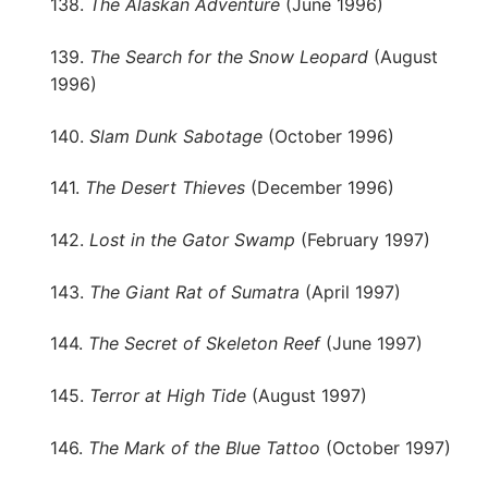
138.
The Alaskan Adventure
(June 1996)
139.
The Search for the Snow Leopard
(August
1996)
140.
Slam Dunk Sabotage
(October 1996)
141.
The Desert Thieves
(December 1996)
142.
Lost in the Gator Swamp
(February 1997)
143.
The Giant Rat of Sumatra
(April 1997)
144.
The Secret of Skeleton Reef
(June 1997)
145.
Terror at High Tide
(August 1997)
146.
The Mark of the Blue Tattoo
(October 1997)