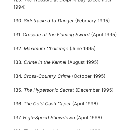
1994)
130.
Sidetracked to Danger
(February 1995)
131.
Crusade of the Flaming Sword
(April 1995)
132.
Maximum Challenge
(June 1995)
133.
Crime in the Kennel
(August 1995)
134.
Cross-Country Crime
(October 1995)
135.
The Hypersonic Secret
(December 1995)
136.
The Cold Cash Caper
(April 1996)
137.
High-Speed Showdown
(April 1996)