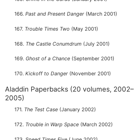
166.
Past and Present Danger
(March 2001)
167.
Trouble Times Two
(May 2001)
168.
The Castle Conumdrum
(July 2001)
169.
Ghost of a Chance
(September 2001)
170.
Kickoff to Danger
(November 2001)
Aladdin Paperbacks (20 volumes, 2002–
2005)
171.
The Test Case
(January 2002)
172.
Trouble in Warp Space
(March 2002)
173.
Speed Times Five
(June 2002)