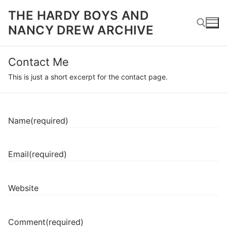
Skip
THE HARDY BOYS AND
to
NANCY DREW ARCHIVE
content
Contact Me
Search for:
This is just a short excerpt for the contact page.
Name
(required)
Email
(required)
Website
Comment
(required)