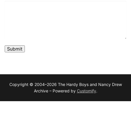
Submit
Copyright © 2004–2026 The Hardy Boys and Nancy Drew
Archive – Powered by
Customify
.