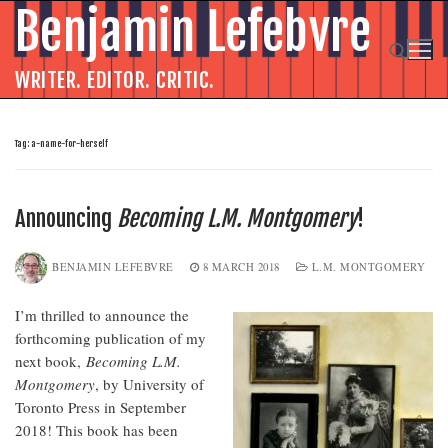
Skip
Benjamin Lefebvre
to
content
WRITER. EDITOR. CRITIC.
Search for:
Tag:
a-name-for-herself
Announcing
Becoming L.M. Montgomery
!
BENJAMIN LEFEBVRE
8 MARCH 2018
L.M. MONTGOMERY
I’m thrilled to announce the
forthcoming publication of my
next book,
Becoming L.M.
Montgomery
, by University of
Toronto Press in September
2018! This book has been