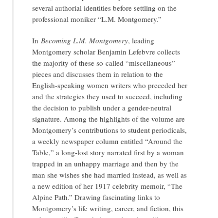
several authorial identities before settling on the
professional moniker “L.M. Montgomery.”
In
Becoming L.M. Montgomery
, leading
Montgomery scholar Benjamin Lefebvre collects
the majority of these so-called “miscellaneous”
pieces and discusses them in relation to the
English-speaking women writers who preceded her
and the strategies they used to succeed, including
the decision to publish under a gender-neutral
signature. Among the highlights of the volume are
Montgomery’s contributions to student periodicals,
a weekly newspaper column entitled “Around the
Table,” a long-lost story narrated first by a woman
trapped in an unhappy marriage and then by the
man she wishes she had married instead, as well as
a new edition of her 1917 celebrity memoir, “The
Alpine Path.” Drawing fascinating links to
Montgomery’s life writing, career, and fiction, this