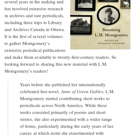
several years in the making and
has involved extensive research
in archives and rare periodicals,
including three trips to Library
and Archives Canada in Ottawa.
It is the first of several volumes
to gather Montgomery’s
extensive periodical publications
and make them available to twenty-first-century readers. So
looking forward to sharing this new material with L.M.
Montgomery’s readers!
Years before she published her internationally
celebrated first novel,
Anne of Green Gables
, L.M.
Montgomery started contributing short works to
periodicals across North America. While these
works consisted primarily of poems and short
stories, she also experimented with a wider range
of forms, particularly during the early years of her
career, at which point she experimented with