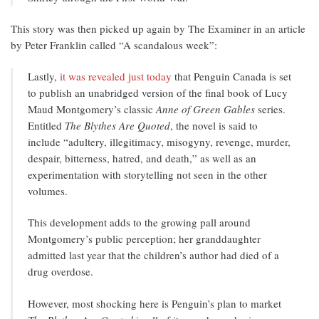
This story was then picked up again by The Examiner in an article
by Peter Franklin called “A scandalous week”:
Lastly,
it was revealed just today
that Penguin Canada is set
to publish an unabridged version of the final book of Lucy
Maud Montgomery’s classic
Anne of Green Gables
series.
Entitled
The Blythes Are Quoted
, the novel is said to
include “adultery, illegitimacy, misogyny, revenge, murder,
despair, bitterness, hatred, and death,” as well as an
experimentation with storytelling not seen in the other
volumes.
This development adds to the growing pall around
Montgomery’s public perception; her granddaughter
admitted last year that the children’s author had died of a
drug overdose.
However, most shocking here is Penguin’s plan to market