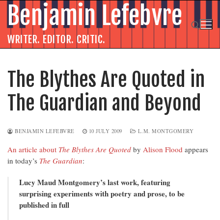
Skip
Benjamin Lefebvre
to
content
WRITER. EDITOR. CRITIC.
Search for:
The Blythes Are Quoted in
The Guardian and Beyond
BENJAMIN LEFEBVRE
10 JULY 2009
L.M. MONTGOMERY
An article about
The Blythes Are Quoted
by
Alison Flood
appears
in today’s
The Guardian
:
Lucy Maud Montgomery’s last work, featuring
surprising experiments with poetry and prose, to be
published in full