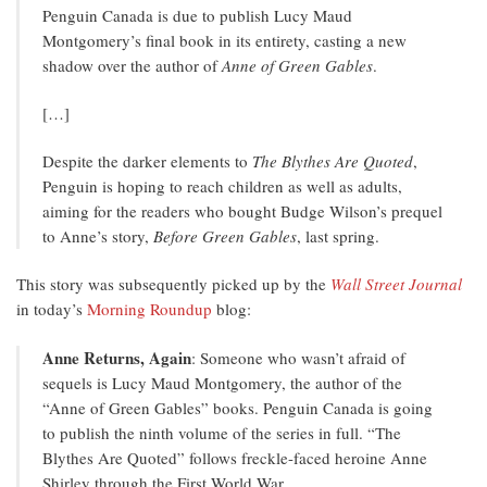
Penguin Canada is due to publish Lucy Maud
Montgomery’s final book in its entirety, casting a new
shadow over the author of
Anne of Green Gables
.
[…]
Despite the darker elements to
The Blythes Are Quoted
,
Penguin is hoping to reach children as well as adults,
aiming for the readers who bought Budge Wilson’s prequel
to Anne’s story,
Before Green Gables
, last spring.
This story was subsequently picked up by the
Wall Street Journal
in today’s
Morning Roundup
blog:
Anne Returns, Again
: Someone who wasn’t afraid of
sequels is Lucy Maud Montgomery, the author of the
“Anne of Green Gables” books. Penguin Canada is going
to publish the ninth volume of the series in full. “The
Blythes Are Quoted” follows freckle-faced heroine Anne
Shirley through the First World War.