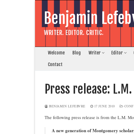
Skip
to
Benjamin Lefeb
content
WRITER. EDITOR. CRITIC.
Welcome
Blog
Writer
Editor
Contact
Press release: L.M
BENJAMIN LEFEBVRE
17 JUNE 2010
CONF
The following press release is from the L.M. Mo
A new generation of Montgomery scholars