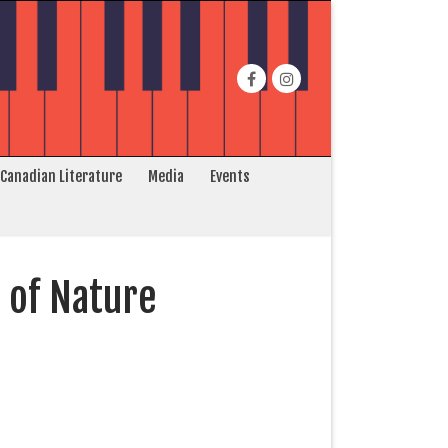
 Canadian Literature
Media
Events
 of Nature