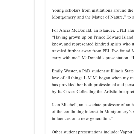
Young scholars from institutions around th
Montgomery and the Matter of Nature,” to sh
For Alicia McDonald, an Islander, UPEI alu
“Having grown up on Prince Edward Island,
knew, and represented kindred spirits who u
traveled further away from PEI, I’ve found M
carry with me.” McDonald’s presentation, “
Emily Woster, a PhD student at Illinois Stat
love of all things L.M.M. began when my mo
has provided her both professional and perso
by Its Cover: Collecting the Artistic Inter
Jean Mitchell, an associate professor of an
of the continuing interest in Montgomery’s 
influences on a new generation.”
Other student presentations include: Vappu 