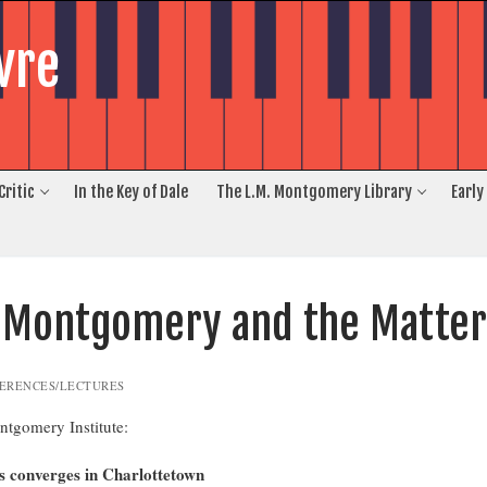
vre
Critic
In the Key of Dale
The L.M. Montgomery Library
Early
. Montgomery and the Matter
ERENCES/LECTURES
ntgomery Institute:
 converges in Charlottetown