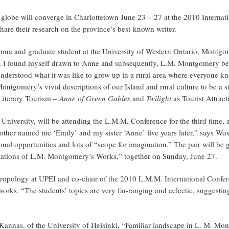
e globe will converge in Charlottetown June 23 – 27 at the 2010 Inter
are their research on the province’s best-known writer.
mna and graduate student at the University of Western Ontario, Montgo
 I found myself drawn to Anne and subsequently, L.M. Montgomery beca
nderstood what it was like to grow up in a rural area where everyone k
ontgomery’s vivid descriptions of our Island and rural culture to be a 
Literary Tourism –
Anne of Green Gables
and
Twilight
as Tourist Attract
e University, will be attending the L.M.M. Conference for the third time
ther named me ‘Emily’ and my sister ‘Anne’ five years later,” says Wos
nal opportunities and lots of “scope for imagination.” The pair will be g
pretations of L.M. Montgomery’s Works,” together on Sunday, June 27.
thropology at UPEI and co-chair of the 2010 L.M.M. International Confer
works. “The students’ topics are very far-ranging and eclectic, sugges
Kannas, of the University of Helsinki, “Familiar landscape in L. M. Mon