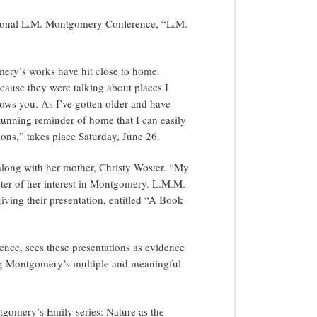
national L.M. Montgomery Conference, “L.M.
mery’s works have hit close to home.
use they were talking about places I
nows you. As I’ve gotten older and have
stunning reminder of home that I can easily
ions,” takes place Saturday, June 26.
, along with her mother, Christy Woster. “My
ter of her interest in Montgomery. L.M.M.
iving their presentation, entitled “A Book
ence, sees these presentations as evidence
ting Montgomery’s multiple and meaningful
tgomery’s Emily series: Nature as the