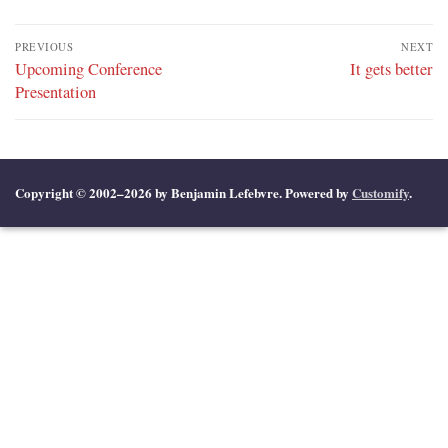
Post
PREVIOUS
NEXT
navigation
Previous
Upcoming Conference
Next
It gets better
post:
Presentation
post:
Copyright © 2002–2026 by Benjamin Lefebvre. Powered by
Customify
.