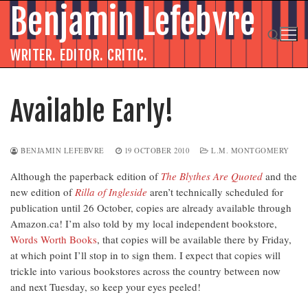
Skip
Benjamin Lefebvre
to
content
WRITER. EDITOR. CRITIC.
Search for:
Available Early!
BENJAMIN LEFEBVRE
19 OCTOBER 2010
L.M. MONTGOMERY
Although the paperback edition of
The Blythes Are Quoted
and the
new edition of
Rilla of Ingleside
aren’t technically scheduled for
publication until 26 October, copies are already available through
Amazon.ca! I’m also told by my local independent bookstore,
Words Worth Books
, that copies will be available there by Friday,
at which point I’ll stop in to sign them. I expect that copies will
trickle into various bookstores across the country between now
and next Tuesday, so keep your eyes peeled!