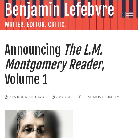
Skip
Benjamin Lefebvre
to
content
WRITER. EDITOR. CRITIC.
Search for:
Announcing
The L.M.
Montgomery Reader
,
Volume 1
BENJAMIN LEFEBVRE
2 MAY 2013
L.M. MONTGOMERY