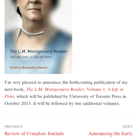
I’m very pleased to announce the forthcoming publication of my
next book,
The L.M. Montgomery Reader
, Volume 1:
A Life in
Print
, which will be published by University of Toronto Press in
October 2013. It will be followed by two additional volumes.
Post
PREVIOUS
NEXT
navigation
Previous
Review of Complete Journals
Next
Announcing the Early