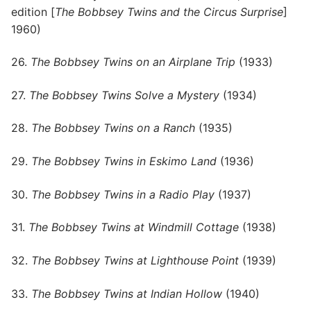
edition [
The Bobbsey Twins and the Circus Surprise
]
1960)
26.
The Bobbsey Twins on an Airplane Trip
(1933)
27.
The Bobbsey Twins Solve a Mystery
(1934)
28.
The Bobbsey Twins on a Ranch
(1935)
29.
The Bobbsey Twins in Eskimo Land
(1936)
30.
The Bobbsey Twins in a Radio Play
(1937)
31.
The Bobbsey Twins at Windmill Cottage
(1938)
32.
The Bobbsey Twins at Lighthouse Point
(1939)
33.
The Bobbsey Twins at Indian Hollow
(1940)