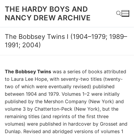
Skip
THE HARDY BOYS AND
to
NANCY DREW ARCHIVE
content
The Bobbsey Twins I (1904–1979; 1989–
Search for:
1991; 2004)
The Bobbsey Twins
was a series of books attributed
to Laura Lee Hope, with seventy-two titles (twenty-
two of which were eventually revised) published
between 1904 and 1979. Volumes 1–2 were initially
published by the Mershon Company (New York) and
volume 3 by Chatterton-Peck (New York), but the
remaining titles (and reprints of the first three
volumes) were published in hardcover by Grosset and
Dunlap. Revised and abridged versions of volumes 1