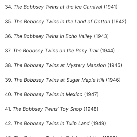
34.
The Bobbsey Twins at the Ice Carnival
(1941)
35.
The Bobbsey Twins in the Land of Cotton
(1942)
36.
The Bobbsey Twins in Echo Valley
(1943)
37.
The Bobbsey Twins on the Pony Trail
(1944)
38.
The Bobbsey Twins at Mystery Mansion
(1945)
39.
The Bobbsey Twins at Sugar Maple Hill
(1946)
40.
The Bobbsey Twins in Mexico
(1947)
41.
The Bobbsey Twins’ Toy Shop
(1948)
42.
The Bobbsey Twins in Tulip Land
(1949)