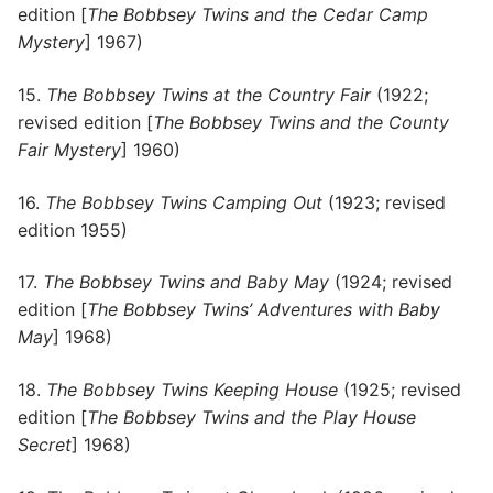
edition [
The Bobbsey Twins and the Cedar Camp
Mystery
] 1967)
15.
The Bobbsey Twins at the Country Fair
(1922;
revised edition [
The Bobbsey Twins and the County
Fair Mystery
] 1960)
16.
The Bobbsey Twins Camping Out
(1923; revised
edition 1955)
17.
The Bobbsey Twins and Baby May
(1924; revised
edition [
The Bobbsey Twins’ Adventures with Baby
May
] 1968)
18.
The Bobbsey Twins Keeping House
(1925; revised
edition [
The Bobbsey Twins and the Play House
Secret
] 1968)