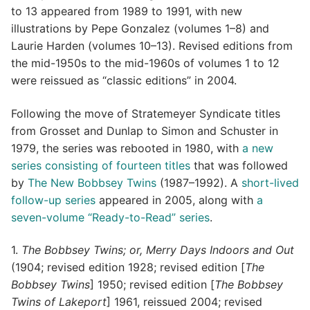
to 13 appeared from 1989 to 1991, with new
illustrations by Pepe Gonzalez (volumes 1–8) and
Laurie Harden (volumes 10–13). Revised editions from
the mid-1950s to the mid-1960s of volumes 1 to 12
were reissued as “classic editions” in 2004.
Following the move of Stratemeyer Syndicate titles
from Grosset and Dunlap to Simon and Schuster in
1979, the series was rebooted in 1980, with
a new
series consisting of fourteen titles
that was followed
by
The New Bobbsey Twins
(1987–1992). A
short-lived
follow-up series
appeared in 2005, along with
a
seven-volume “Ready-to-Read” series
.
1.
The Bobbsey Twins; or, Merry Days Indoors and Out
(1904; revised edition 1928; revised edition [
The
Bobbsey Twins
] 1950; revised edition [
The Bobbsey
Twins of Lakeport
] 1961, reissued 2004; revised