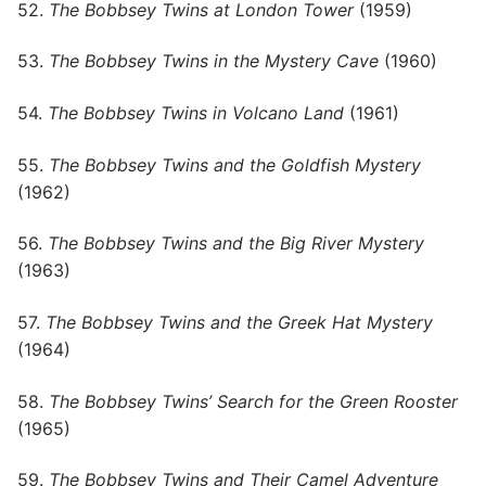
52.
The Bobbsey Twins at London Tower
(1959)
53.
The Bobbsey Twins in the Mystery Cave
(1960)
54.
The Bobbsey Twins in Volcano Land
(1961)
55.
The Bobbsey Twins and the Goldfish Mystery
(1962)
56.
The Bobbsey Twins and the Big River Mystery
(1963)
57.
The Bobbsey Twins and the Greek Hat Mystery
(1964)
58.
The Bobbsey Twins’ Search for the Green Rooster
(1965)
59.
The Bobbsey Twins and Their Camel Adventure