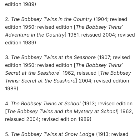
edition 1989)
2.
The Bobbsey Twins in the Country
(1904; revised
edition 1950; revised edition [
The Bobbsey Twins’
Adventure in the Country
] 1961, reissued 2004; revised
edition 1989)
3.
The Bobbsey Twins at the Seashore
(1907; revised
edition 1950; revised edition [
The Bobbsey Twins’
Secret at the Seashore
] 1962, reissued [
The Bobbsey
Twins: Secret at the Seashore
] 2004; revised edition
1989)
4.
The Bobbsey Twins at School
(1913; revised edition
[
The Bobbsey Twins and the Mystery at School
] 1962,
reissued 2004; revised edition 1989)
5.
The Bobbsey Twins at Snow Lodge
(1913; revised