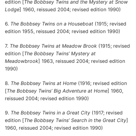
edition [
The Bobbsey Twins and the Mystery at Snow
Lodge
] 1960, reissued 2004; revised edition 1990)
6.
The Bobbsey Twins on a Houseboat
(1915; revised
edition 1955, reissued 2004; revised edition 1990)
7.
The Bobbsey Twins at Meadow Brook
(1915; revised
edition [
The Bobbsey Twins’ Mystery at
Meadowbrook
] 1963, reissued 2004; revised edition
1990)
8.
The Bobbsey Twins at Home
(1916; revised edition
[
The Bobbsey Twins’ Big Adventure at Home
] 1960,
reissued 2004; revised edition 1990)
9.
The Bobbsey Twins in a Great City
(1917; revised
edition [
The Bobbsey Twins’ Search in the Great City
]
1960, reissued 2004; revised edition 1990)