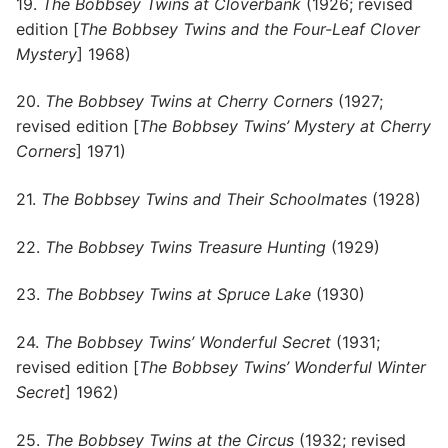
19.
The Bobbsey Twins at Cloverbank
(1926; revised
edition [
The Bobbsey Twins and the Four-Leaf Clover
Mystery
] 1968)
20.
The Bobbsey Twins at Cherry Corners
(1927;
revised edition [
The Bobbsey Twins’ Mystery at Cherry
Corners
] 1971)
21.
The Bobbsey Twins and Their Schoolmates
(1928)
22.
The Bobbsey Twins Treasure Hunting
(1929)
23.
The Bobbsey Twins at Spruce Lake
(1930)
24.
The Bobbsey Twins’ Wonderful Secret
(1931;
revised edition [
The Bobbsey Twins’ Wonderful Winter
Secret
] 1962)
25.
The Bobbsey Twins at the Circus
(1932; revised