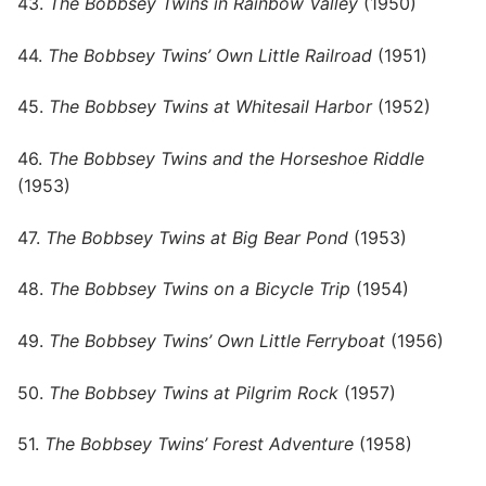
43.
The Bobbsey Twins in Rainbow Valley
(1950)
44.
The Bobbsey Twins’ Own Little Railroad
(1951)
45.
The Bobbsey Twins at Whitesail Harbor
(1952)
46.
The Bobbsey Twins and the Horseshoe Riddle
(1953)
47.
The Bobbsey Twins at Big Bear Pond
(1953)
48.
The Bobbsey Twins on a Bicycle Trip
(1954)
49.
The Bobbsey Twins’ Own Little Ferryboat
(1956)
50.
The Bobbsey Twins at Pilgrim Rock
(1957)
51.
The Bobbsey Twins’ Forest Adventure
(1958)