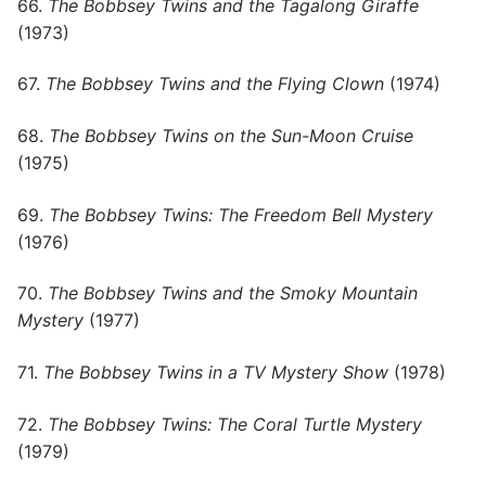
66.
The Bobbsey Twins and the Tagalong Giraffe
(1973)
67.
The Bobbsey Twins and the Flying Clown
(1974)
68.
The Bobbsey Twins on the Sun-Moon Cruise
(1975)
69.
The Bobbsey Twins: The Freedom Bell Mystery
(1976)
70.
The Bobbsey Twins and the Smoky Mountain
Mystery
(1977)
71.
The Bobbsey Twins in a TV Mystery Show
(1978)
72.
The Bobbsey Twins: The Coral Turtle Mystery
(1979)