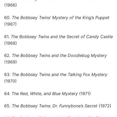
(1966)
60.
The Bobbsey Twins’ Mystery of the King’s Puppet
(1967)
61.
The Bobbsey Twins and the Secret of Candy Castle
(1968)
62.
The Bobbsey Twins and the Doodlebug Mystery
(1969)
63.
The Bobbsey Twins and the Talking Fox Mystery
(1970)
64.
The Red, White, and Blue Mystery
(1971)
65.
The Bobbsey Twins: Dr. Funnybone’s Secret
(1972)