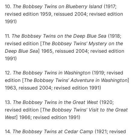
10.
The Bobbsey Twins on Blueberry Island
(1917;
revised edition 1959, reissued 2004; revised edition
1991)
11.
The Bobbsey Twins on the Deep Blue Sea
(1918;
revised edition [
The Bobbsey Twins’ Mystery on the
Deep Blue Sea
] 1965, reissued 2004; revised edition
1991)
12.
The Bobbsey Twins in Washington
(1919; revised
edition [
The Bobbsey Twins’ Adventure in Washington
]
1963, reissued 2004; revised edition 1991)
13.
The Bobbsey Twins in the Great West
(1920;
revised edition [
The Bobbsey Twins’ Visit to the Great
West
] 1966; revised edition 1991)
14.
The Bobbsey Twins at Cedar Camp
(1921; revised